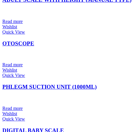
Read more
Wishlist
Quick View
OTOSCOPE
Read more
Wishlist
Quick View
PHLEGM SUCTION UNIT (1000ML)
Read more
Wishlist
Quick View
DIGITAL BABY SCALE