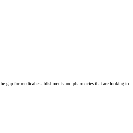
the gap for medical establishments and pharmacies that are looking to