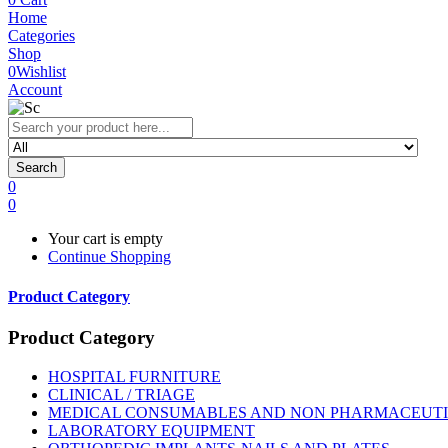
Home
Categories
Shop
0
Wishlist
Account
Search
0
0
Your cart is empty
Continue Shopping
Product Category
Product Category
HOSPITAL FURNITURE
CLINICAL / TRIAGE
MEDICAL CONSUMABLES AND NON PHARMACEUT
LABORATORY EQUIPMENT