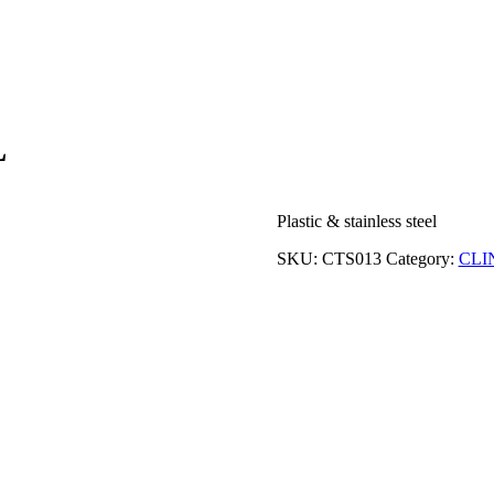
L
Plastic & stainless steel
SKU:
CTS013
Category:
CLI