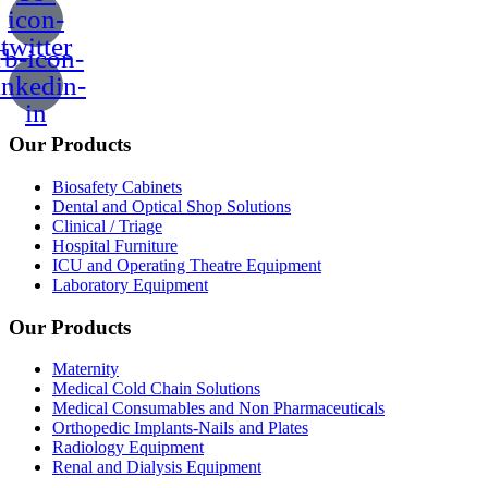
icon-
twitter
b-icon-
inkedin-
in
Our Products
Biosafety Cabinets
Dental and Optical Shop Solutions
Clinical / Triage
Hospital Furniture
ICU and Operating Theatre Equipment
Laboratory Equipment
Our Products
Maternity
Medical Cold Chain Solutions
Medical Consumables and Non Pharmaceuticals
Orthopedic Implants-Nails and Plates
Radiology Equipment
Renal and Dialysis Equipment