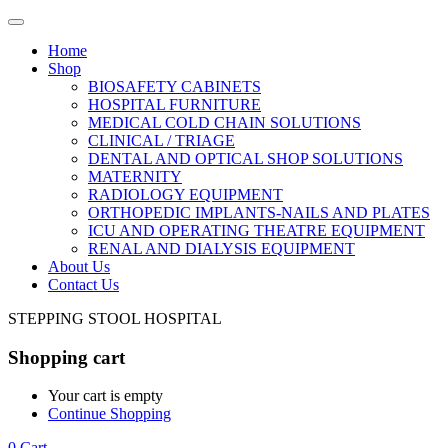
Home
Shop
BIOSAFETY CABINETS
HOSPITAL FURNITURE
MEDICAL COLD CHAIN SOLUTIONS
CLINICAL / TRIAGE
DENTAL AND OPTICAL SHOP SOLUTIONS
MATERNITY
RADIOLOGY EQUIPMENT
ORTHOPEDIC IMPLANTS-NAILS AND PLATES
ICU AND OPERATING THEATRE EQUIPMENT
RENAL AND DIALYSIS EQUIPMENT
About Us
Contact Us
STEPPING STOOL HOSPITAL
Shopping cart
Your cart is empty
Continue Shopping
0
Cart