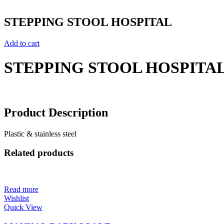
STEPPING STOOL HOSPITAL
Add to cart
STEPPING STOOL HOSPITA
Product Description
Plastic & stainless steel
Related products
Read more
Wishlist
Quick View