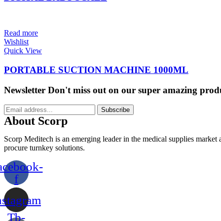
Read more
Wishlist
Quick View
PORTABLE SUCTION MACHINE 1000ML
Newsletter
Don't miss out on our super amazing prod
Subscribe
About Scorp
Scorp Meditech is an emerging leader in the medical supplies market a
procure turnkey solutions.
acebook-
f
nstagram
Tb-