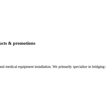
ucts & promotions
nd medical equipment installation. We primarily specialize in bridging 