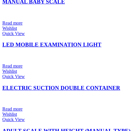
MANUAL BABY SCALE
Read more
Wishlist
Quick View
LED MOBILE EXAMINATION LIGHT
Read more
Wishlist
Quick View
ELECTRIC SUCTION DOUBLE CONTAINER
Read more
Wishlist
Quick View
ADULT SCALE WITH HEIGHT (MANUAL TYPE)