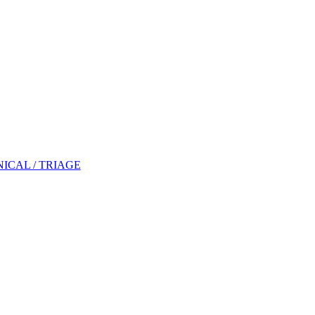
NICAL / TRIAGE