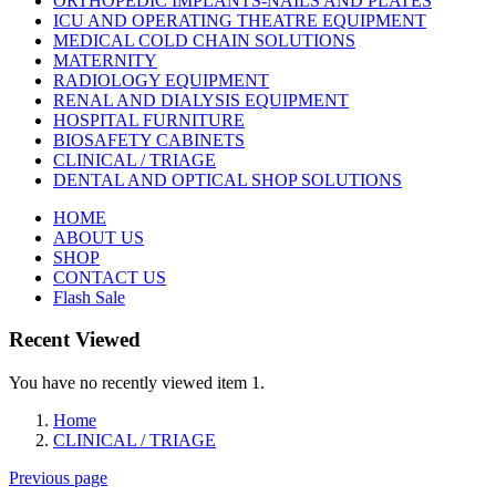
ORTHOPEDIC IMPLANTS-NAILS AND PLATES
ICU AND OPERATING THEATRE EQUIPMENT
MEDICAL COLD CHAIN SOLUTIONS
MATERNITY
RADIOLOGY EQUIPMENT
RENAL AND DIALYSIS EQUIPMENT
HOSPITAL FURNITURE
BIOSAFETY CABINETS
CLINICAL / TRIAGE
DENTAL AND OPTICAL SHOP SOLUTIONS
HOME
ABOUT US
SHOP
CONTACT US
Flash Sale
Recent Viewed
You have no recently viewed item 1.
Home
CLINICAL / TRIAGE
Previous page