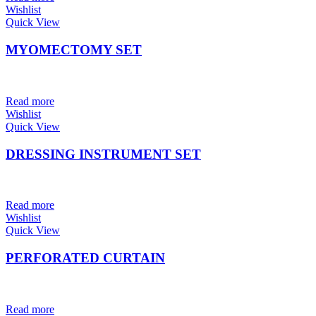
Wishlist
Quick View
MYOMECTOMY SET
Read more
Wishlist
Quick View
DRESSING INSTRUMENT SET
Read more
Wishlist
Quick View
PERFORATED CURTAIN
Read more