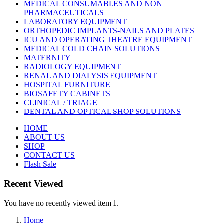
MEDICAL CONSUMABLES AND NON
PHARMACEUTICALS
LABORATORY EQUIPMENT
ORTHOPEDIC IMPLANTS-NAILS AND PLATES
ICU AND OPERATING THEATRE EQUIPMENT
MEDICAL COLD CHAIN SOLUTIONS
MATERNITY
RADIOLOGY EQUIPMENT
RENAL AND DIALYSIS EQUIPMENT
HOSPITAL FURNITURE
BIOSAFETY CABINETS
CLINICAL / TRIAGE
DENTAL AND OPTICAL SHOP SOLUTIONS
HOME
ABOUT US
SHOP
CONTACT US
Flash Sale
Recent Viewed
You have no recently viewed item 1.
Home