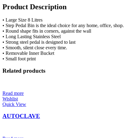
Product Description
• Large Size 8 Litres
• Step Pedal Bin is the ideal choice for any home, office, shop.
• Round shape fits in corners, against the wall
• Long Lasting Stainless Steel
• Strong steel pedal is designed to last
• Smooth, silent close every time.
• Removable Inner Bucket
• Small foot print
Related products
Read more
Wishlist
Quick View
AUTOCLAVE