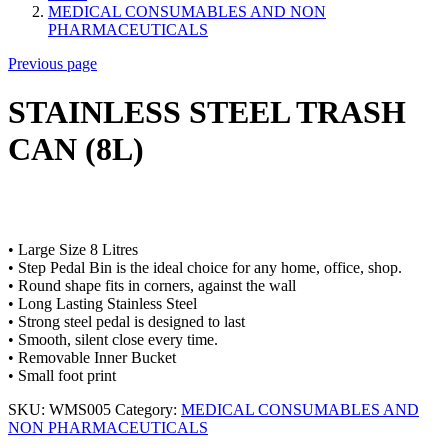
MEDICAL CONSUMABLES AND NON
PHARMACEUTICALS
Previous page
STAINLESS STEEL TRASH
CAN (8L)
• Large Size 8 Litres
• Step Pedal Bin is the ideal choice for any home, office, shop.
• Round shape fits in corners, against the wall
• Long Lasting Stainless Steel
• Strong steel pedal is designed to last
• Smooth, silent close every time.
• Removable Inner Bucket
• Small foot print
SKU:
WMS005
Category:
MEDICAL CONSUMABLES AND
NON PHARMACEUTICALS