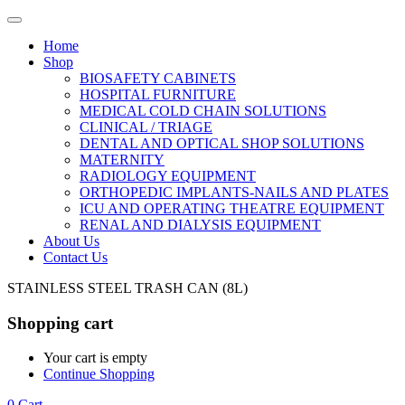
Home
Shop
BIOSAFETY CABINETS
HOSPITAL FURNITURE
MEDICAL COLD CHAIN SOLUTIONS
CLINICAL / TRIAGE
DENTAL AND OPTICAL SHOP SOLUTIONS
MATERNITY
RADIOLOGY EQUIPMENT
ORTHOPEDIC IMPLANTS-NAILS AND PLATES
ICU AND OPERATING THEATRE EQUIPMENT
RENAL AND DIALYSIS EQUIPMENT
About Us
Contact Us
STAINLESS STEEL TRASH CAN (8L)
Shopping cart
Your cart is empty
Continue Shopping
0
Cart