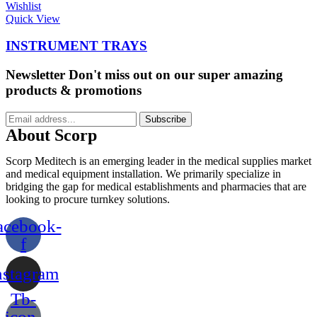
Wishlist
Quick View
INSTRUMENT TRAYS
Newsletter
Don't miss out on our super amazing
products & promotions
Subscribe
About Scorp
Scorp Meditech is an emerging leader in the medical supplies market
and medical equipment installation. We primarily specialize in
bridging the gap for medical establishments and pharmacies that are
looking to procure turnkey solutions.
acebook-
f
nstagram
Tb-
icon-