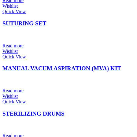
Read more
Wishlist
Quick View
SUTURING SET
Read more
Wishlist
Quick View
MANUAL VACUM ASPIRATION (MVA) KIT
Read more
Wishlist
Quick View
STERILIZING DRUMS
Read more