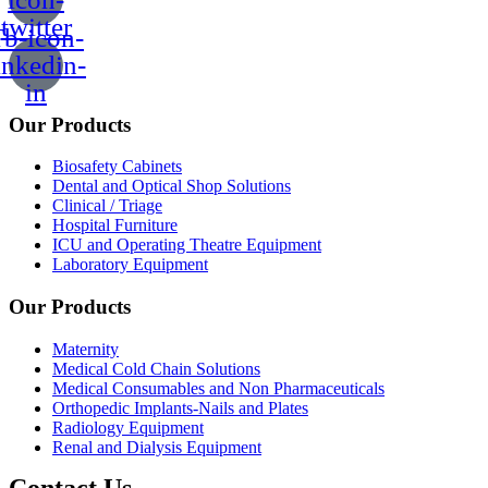
twitter
b-icon-
inkedin-
in
Our Products
Biosafety Cabinets
Dental and Optical Shop Solutions
Clinical / Triage
Hospital Furniture
ICU and Operating Theatre Equipment
Laboratory Equipment
Our Products
Maternity
Medical Cold Chain Solutions
Medical Consumables and Non Pharmaceuticals
Orthopedic Implants-Nails and Plates
Radiology Equipment
Renal and Dialysis Equipment
Contact Us