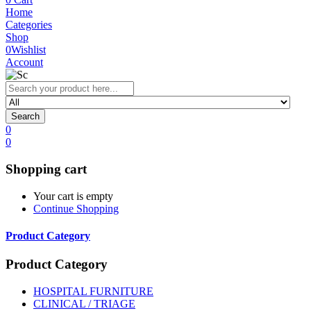
Home
Categories
Shop
0
Wishlist
Account
Search
0
0
Shopping cart
Your cart is empty
Continue Shopping
Product Category
Product Category
HOSPITAL FURNITURE
CLINICAL / TRIAGE