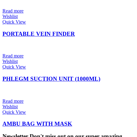
Read more
Wishlist
Quick View
PORTABLE VEIN FINDER
Read more
Wishlist
Quick View
PHLEGM SUCTION UNIT (1000ML)
Read more
Wishlist
Quick View
AMBU BAG WITH MASK
Newsletter
Don't miss out on our super amazing