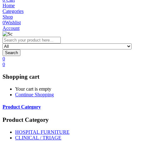
Home
Categories
Shop
0
Wishlist
Account
Search
0
0
Shopping cart
Your cart is empty
Continue Shopping
Product Category
Product Category
HOSPITAL FURNITURE
CLINICAL / TRIAGE