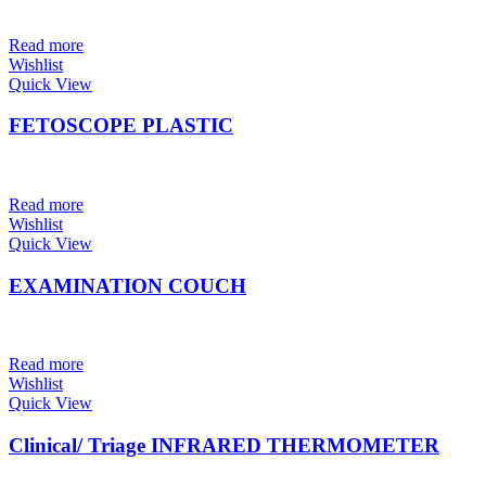
Read more
Wishlist
Quick View
FETOSCOPE PLASTIC
Read more
Wishlist
Quick View
EXAMINATION COUCH
Read more
Wishlist
Quick View
Clinical/ Triage INFRARED THERMOMETER