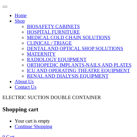
Home
Shop
BIOSAFETY CABINETS
HOSPITAL FURNITURE
MEDICAL COLD CHAIN SOLUTIONS
CLINICAL / TRIAGE
DENTAL AND OPTICAL SHOP SOLUTIONS
MATERNITY
RADIOLOGY EQUIPMENT
ORTHOPEDIC IMPLANTS-NAILS AND PLATES
ICU AND OPERATING THEATRE EQUIPMENT
RENAL AND DIALYSIS EQUIPMENT
About Us
Contact Us
ELECTRIC SUCTION DOUBLE CONTAINER
Shopping cart
Your cart is empty
Continue Shopping
0
Cart