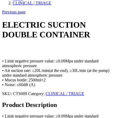
CLINICAL / TRIAGE
Previous page
ELECTRIC SUCTION
DOUBLE CONTAINER
• Limit negative pressure value: ≥0.09Mpa under standard
atmospheric pressure
• Air suction rate: ≥20L/min(at the end), ≥30L/min (at the pump)
under standard atmospheric pressure
• Mucus bottle: 2500ml×2
• Noise: ≤60dB (A)
SKU:
CTS009
Category:
CLINICAL / TRIAGE
Product Description
• Limit negative pressure value: ≥0.09Mpa under standard