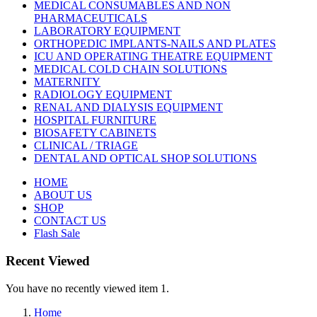
MEDICAL CONSUMABLES AND NON
PHARMACEUTICALS
LABORATORY EQUIPMENT
ORTHOPEDIC IMPLANTS-NAILS AND PLATES
ICU AND OPERATING THEATRE EQUIPMENT
MEDICAL COLD CHAIN SOLUTIONS
MATERNITY
RADIOLOGY EQUIPMENT
RENAL AND DIALYSIS EQUIPMENT
HOSPITAL FURNITURE
BIOSAFETY CABINETS
CLINICAL / TRIAGE
DENTAL AND OPTICAL SHOP SOLUTIONS
HOME
ABOUT US
SHOP
CONTACT US
Flash Sale
Recent Viewed
You have no recently viewed item 1.
Home