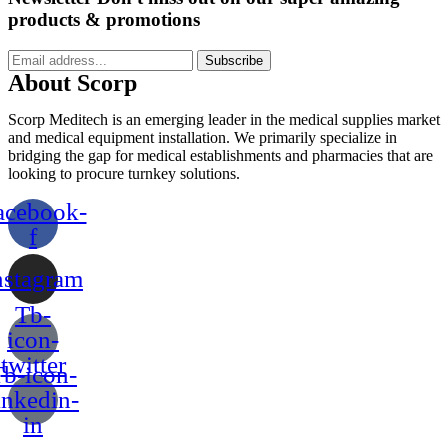
products & promotions
Subscribe
About Scorp
Scorp Meditech is an emerging leader in the medical supplies market
and medical equipment installation. We primarily specialize in
bridging the gap for medical establishments and pharmacies that are
looking to procure turnkey solutions.
acebook-
f
nstagram
Tb-
icon-
twitter
b-icon-
inkedin-
in