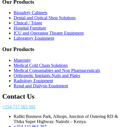
Our Products
Biosafety Cabinets
Dental and Optical Shop Solutions
Clinical / Triage
Hospital Furniture
ICU and Operating Theatre Equipment
Laboratory Equipment
Our Products
Maternity
Medical Cold Chain Solutions
Medical Consumables and Non Pharmaceuticals
Orthopedic Implants-Nails and Plates
Radiology Equipment
Renal and Dialysis Equipment
Contact Us
+254 717 565 592
Rafiki Business Park, Allsops, Junction of Outering RD &
Thika Super Highway. Nairobi – Kenya.
+254 115 964 297