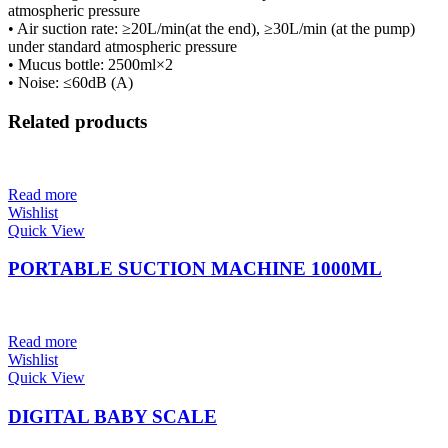
atmospheric pressure
• Air suction rate: ≥20L/min(at the end), ≥30L/min (at the pump)
under standard atmospheric pressure
• Mucus bottle: 2500ml×2
• Noise: ≤60dB (A)
Related products
Read more
Wishlist
Quick View
PORTABLE SUCTION MACHINE 1000ML
Read more
Wishlist
Quick View
DIGITAL BABY SCALE