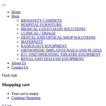
Home
Shop
BIOSAFETY CABINETS
HOSPITAL FURNITURE
MEDICAL COLD CHAIN SOLUTIONS
CLINICAL / TRIAGE
DENTAL AND OPTICAL SHOP SOLUTIONS
MATERNITY
RADIOLOGY EQUIPMENT
ORTHOPEDIC IMPLANTS-NAILS AND PLATES
ICU AND OPERATING THEATRE EQUIPMENT
RENAL AND DIALYSIS EQUIPMENT
About Us
Contact Us
Flash Sale
Shopping cart
Your cart is empty
Continue Shopping
0
Cart