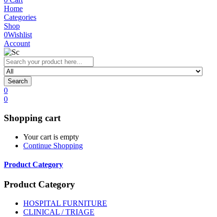
Home
Categories
Shop
0
Wishlist
Account
Search
0
0
Shopping cart
Your cart is empty
Continue Shopping
Product Category
Product Category
HOSPITAL FURNITURE
CLINICAL / TRIAGE