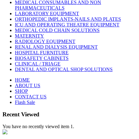
MEDICAL CONSUMABLES AND NON
PHARMACEUTICALS
LABORATORY EQUIPMENT
ORTHOPEDIC IMPLANTS-NAILS AND PLATES
ICU AND OPERATING THEATRE EQUIPMENT
MEDICAL COLD CHAIN SOLUTIONS
MATERNITY
RADIOLOGY EQUIPMENT
RENAL AND DIALYSIS EQUIPMENT
HOSPITAL FURNITURE
BIOSAFETY CABINETS
CLINICAL / TRIAGE
DENTAL AND OPTICAL SHOP SOLUTIONS
HOME
ABOUT US
SHOP
CONTACT US
Flash Sale
Recent Viewed
You have no recently viewed item 1.