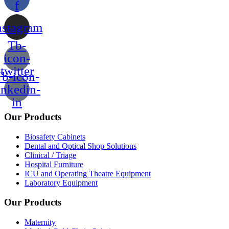
f
nstagram
Tb-
icon-
twitter
b-icon-
inkedin-
in
Our Products
Biosafety Cabinets
Dental and Optical Shop Solutions
Clinical / Triage
Hospital Furniture
ICU and Operating Theatre Equipment
Laboratory Equipment
Our Products
Maternity