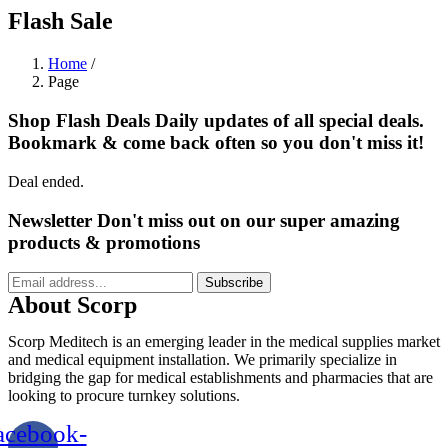
Flash Sale
Home
/
Page
Shop Flash Deals
Daily updates of all special deals.
Bookmark & come back often so you don't miss it!
Deal ended.
Newsletter
Don't miss out on our super amazing
products & promotions
Subscribe
About Scorp
Scorp Meditech is an emerging leader in the medical supplies market
and medical equipment installation. We primarily specialize in
bridging the gap for medical establishments and pharmacies that are
looking to procure turnkey solutions.
acebook-