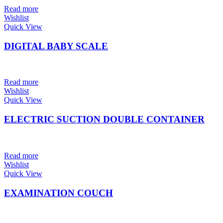
Read more
Wishlist
Quick View
DIGITAL BABY SCALE
Read more
Wishlist
Quick View
ELECTRIC SUCTION DOUBLE CONTAINER
Read more
Wishlist
Quick View
EXAMINATION COUCH