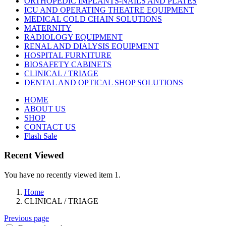
ORTHOPEDIC IMPLANTS-NAILS AND PLATES
ICU AND OPERATING THEATRE EQUIPMENT
MEDICAL COLD CHAIN SOLUTIONS
MATERNITY
RADIOLOGY EQUIPMENT
RENAL AND DIALYSIS EQUIPMENT
HOSPITAL FURNITURE
BIOSAFETY CABINETS
CLINICAL / TRIAGE
DENTAL AND OPTICAL SHOP SOLUTIONS
HOME
ABOUT US
SHOP
CONTACT US
Flash Sale
Recent Viewed
You have no recently viewed item 1.
Home
CLINICAL / TRIAGE
Previous page