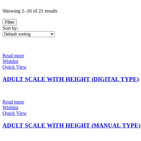
Showing 1–16 of 21 results
Filter
Sort by:
Read more
Wishlist
Quick View
ADULT SCALE WITH HEIGHT (DIGITAL TYPE)
Read more
Wishlist
Quick View
ADULT SCALE WITH HEIGHT (MANUAL TYPE)