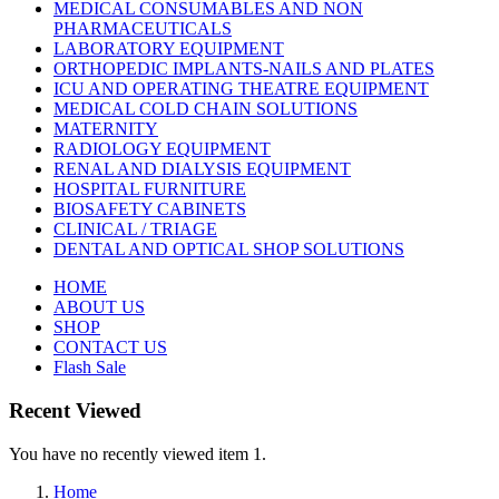
MEDICAL CONSUMABLES AND NON
PHARMACEUTICALS
LABORATORY EQUIPMENT
ORTHOPEDIC IMPLANTS-NAILS AND PLATES
ICU AND OPERATING THEATRE EQUIPMENT
MEDICAL COLD CHAIN SOLUTIONS
MATERNITY
RADIOLOGY EQUIPMENT
RENAL AND DIALYSIS EQUIPMENT
HOSPITAL FURNITURE
BIOSAFETY CABINETS
CLINICAL / TRIAGE
DENTAL AND OPTICAL SHOP SOLUTIONS
HOME
ABOUT US
SHOP
CONTACT US
Flash Sale
Recent Viewed
You have no recently viewed item 1.
Home