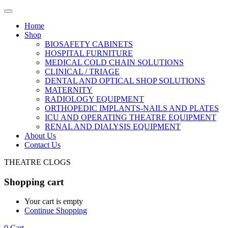
Home
Shop
BIOSAFETY CABINETS
HOSPITAL FURNITURE
MEDICAL COLD CHAIN SOLUTIONS
CLINICAL / TRIAGE
DENTAL AND OPTICAL SHOP SOLUTIONS
MATERNITY
RADIOLOGY EQUIPMENT
ORTHOPEDIC IMPLANTS-NAILS AND PLATES
ICU AND OPERATING THEATRE EQUIPMENT
RENAL AND DIALYSIS EQUIPMENT
About Us
Contact Us
THEATRE CLOGS
Shopping cart
Your cart is empty
Continue Shopping
0
Cart