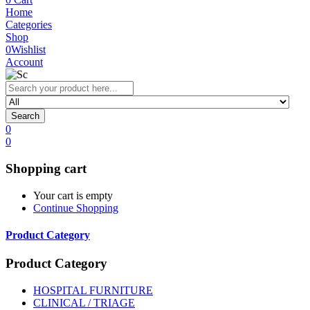
Home
Categories
Shop
0
Wishlist
Account
Search
0
0
Shopping cart
Your cart is empty
Continue Shopping
Product Category
Product Category
HOSPITAL FURNITURE
CLINICAL / TRIAGE