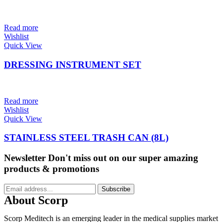
Read more
Wishlist
Quick View
DRESSING INSTRUMENT SET
Read more
Wishlist
Quick View
STAINLESS STEEL TRASH CAN (8L)
Newsletter
Don't miss out on our super amazing
products & promotions
Subscribe
About Scorp
Scorp Meditech is an emerging leader in the medical supplies market