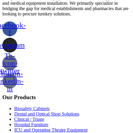
and medical equipment installation. We primarily specialize in
bridging the gap for medical establishments and pharmacies that are
looking to procure turnkey solutions.
acebook-
f
nstagram
Tb-
icon-
twitter
b-icon-
inkedin-
in
Our Products
Biosafety Cabinets
Dental and Optical Shop Solutions
Clinical / Triage
Hospital Furniture
ICU and Operating Theatre Equipment