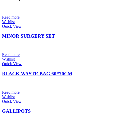
Read more
Wishlist
Quick View
MINOR SURGERY SET
Read more
Wishlist
Quick View
BLACK WASTE BAG 60*70CM
Read more
Wishlist
Quick View
GALLIPOTS