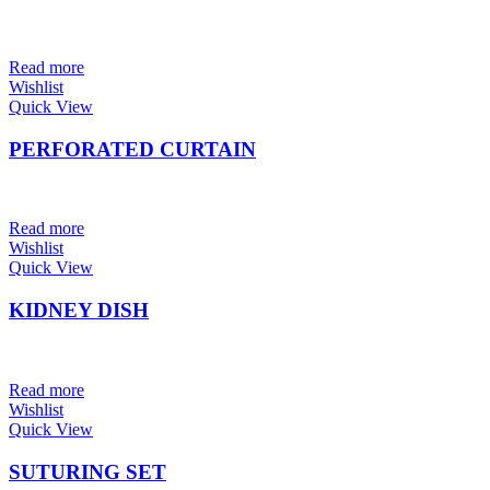
Read more
Wishlist
Quick View
PERFORATED CURTAIN
Read more
Wishlist
Quick View
KIDNEY DISH
Read more
Wishlist
Quick View
SUTURING SET