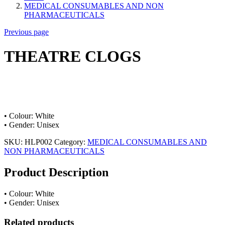
MEDICAL CONSUMABLES AND NON
PHARMACEUTICALS
Previous page
THEATRE CLOGS
• Colour: White
• Gender: Unisex
SKU:
HLP002
Category:
MEDICAL CONSUMABLES AND
NON PHARMACEUTICALS
Product Description
• Colour: White
• Gender: Unisex
Related products