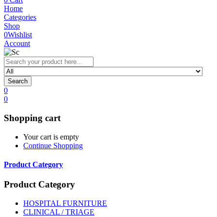
Home
Categories
Shop
0
Wishlist
Account
Search
0
0
Shopping cart
Your cart is empty
Continue Shopping
Product Category
Product Category
HOSPITAL FURNITURE
CLINICAL / TRIAGE