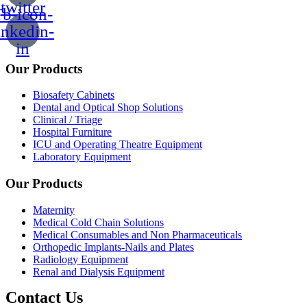
twitter
b-icon-
inkedin-
in
Our Products
Biosafety Cabinets
Dental and Optical Shop Solutions
Clinical / Triage
Hospital Furniture
ICU and Operating Theatre Equipment
Laboratory Equipment
Our Products
Maternity
Medical Cold Chain Solutions
Medical Consumables and Non Pharmaceuticals
Orthopedic Implants-Nails and Plates
Radiology Equipment
Renal and Dialysis Equipment
Contact Us