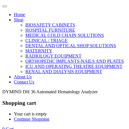
Home
Shop
BIOSAFETY CABINETS
HOSPITAL FURNITURE
MEDICAL COLD CHAIN SOLUTIONS
CLINICAL / TRIAGE
DENTAL AND OPTICAL SHOP SOLUTIONS
MATERNITY
RADIOLOGY EQUIPMENT
ORTHOPEDIC IMPLANTS-NAILS AND PLATES
ICU AND OPERATING THEATRE EQUIPMENT
RENAL AND DIALYSIS EQUIPMENT
About Us
Contact Us
DYMIND DH 36 Automated Hematology Analyzer
Shopping cart
Your cart is empty
Continue Shopping
0
Cart