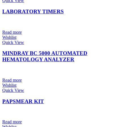
Quick View
LABORATORY TIMERS
Read more
Wishlist
Quick View
MINDRAY BC 5000 AUTOMATED
HEMATOLOGY ANALYZER
Read more
Wishlist
Quick View
PAPSMEAR KIT
Read more
Wishlist