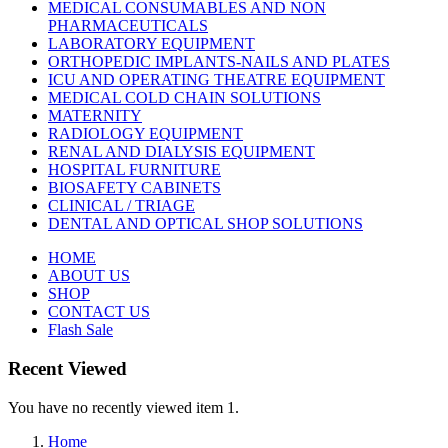
MEDICAL CONSUMABLES AND NON
PHARMACEUTICALS
LABORATORY EQUIPMENT
ORTHOPEDIC IMPLANTS-NAILS AND PLATES
ICU AND OPERATING THEATRE EQUIPMENT
MEDICAL COLD CHAIN SOLUTIONS
MATERNITY
RADIOLOGY EQUIPMENT
RENAL AND DIALYSIS EQUIPMENT
HOSPITAL FURNITURE
BIOSAFETY CABINETS
CLINICAL / TRIAGE
DENTAL AND OPTICAL SHOP SOLUTIONS
HOME
ABOUT US
SHOP
CONTACT US
Flash Sale
Recent Viewed
You have no recently viewed item 1.
Home