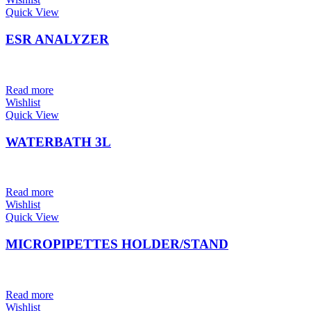
Quick View
ESR ANALYZER
Read more
Wishlist
Quick View
WATERBATH 3L
Read more
Wishlist
Quick View
MICROPIPETTES HOLDER/STAND
Read more
Wishlist