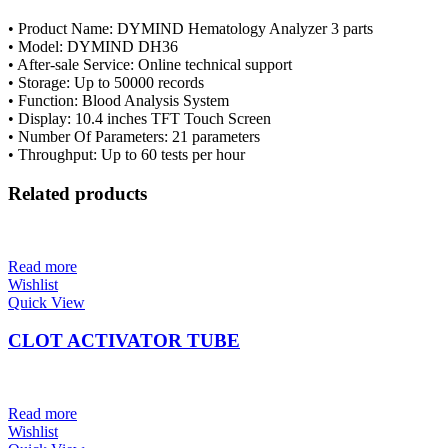
• Product Name: DYMIND Hematology Analyzer 3 parts
• Model: DYMIND DH36
• After-sale Service: Online technical support
• Storage: Up to 50000 records
• Function: Blood Analysis System
• Display: 10.4 inches TFT Touch Screen
• Number Of Parameters: 21 parameters
• Throughput: Up to 60 tests per hour
Related products
Read more
Wishlist
Quick View
CLOT ACTIVATOR TUBE
Read more
Wishlist