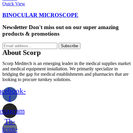
Quick View
BINOCULAR MICROSCOPE
Newsletter
Don't miss out on our super amazing
products & promotions
Subscribe
About Scorp
Scorp Meditech is an emerging leader in the medical supplies market
and medical equipment installation. We primarily specialize in
bridging the gap for medical establishments and pharmacies that are
looking to procure turnkey solutions.
acebook-
f
nstagram
Tb-
icon-