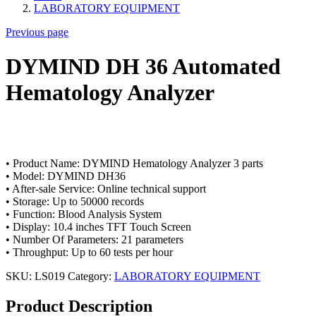
LABORATORY EQUIPMENT
Previous page
DYMIND DH 36 Automated
Hematology Analyzer
• Product Name: DYMIND Hematology Analyzer 3 parts
• Model: DYMIND DH36
• After-sale Service: Online technical support
• Storage: Up to 50000 records
• Function: Blood Analysis System
• Display: 10.4 inches TFT Touch Screen
• Number Of Parameters: 21 parameters
• Throughput: Up to 60 tests per hour
SKU:
LS019
Category:
LABORATORY EQUIPMENT
Product Description