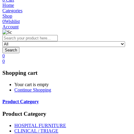
Home
Categories
Shop
0
Wishlist
Account
Search
0
0
Shopping cart
Your cart is empty
Continue Shopping
Product Category
Product Category
HOSPITAL FURNITURE
CLINICAL / TRIAGE