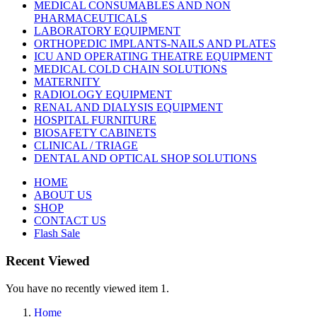
MEDICAL CONSUMABLES AND NON
PHARMACEUTICALS
LABORATORY EQUIPMENT
ORTHOPEDIC IMPLANTS-NAILS AND PLATES
ICU AND OPERATING THEATRE EQUIPMENT
MEDICAL COLD CHAIN SOLUTIONS
MATERNITY
RADIOLOGY EQUIPMENT
RENAL AND DIALYSIS EQUIPMENT
HOSPITAL FURNITURE
BIOSAFETY CABINETS
CLINICAL / TRIAGE
DENTAL AND OPTICAL SHOP SOLUTIONS
HOME
ABOUT US
SHOP
CONTACT US
Flash Sale
Recent Viewed
You have no recently viewed item 1.
Home