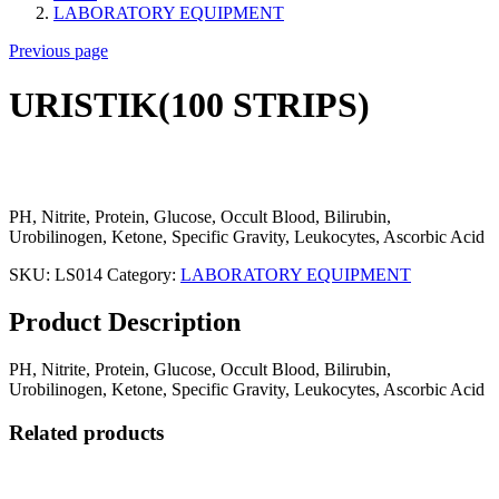
LABORATORY EQUIPMENT
Previous page
URISTIK(100 STRIPS)
PH, Nitrite, Protein, Glucose, Occult Blood, Bilirubin,
Urobilinogen, Ketone, Specific Gravity, Leukocytes, Ascorbic Acid
SKU:
LS014
Category:
LABORATORY EQUIPMENT
Product Description
PH, Nitrite, Protein, Glucose, Occult Blood, Bilirubin,
Urobilinogen, Ketone, Specific Gravity, Leukocytes, Ascorbic Acid
Related products