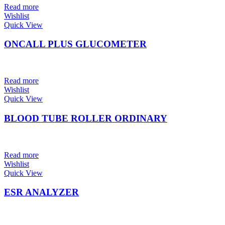
Read more
Wishlist
Quick View
ONCALL PLUS GLUCOMETER
Read more
Wishlist
Quick View
BLOOD TUBE ROLLER ORDINARY
Read more
Wishlist
Quick View
ESR ANALYZER