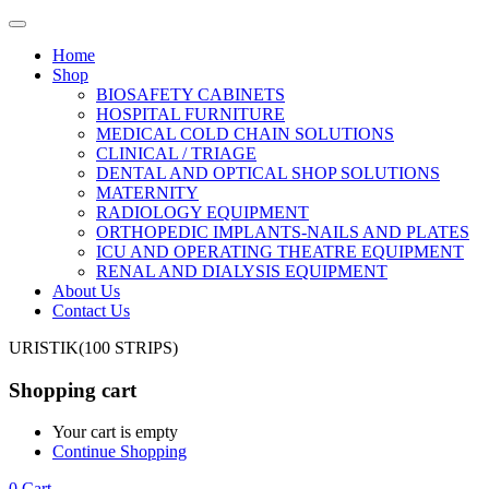
Home
Shop
BIOSAFETY CABINETS
HOSPITAL FURNITURE
MEDICAL COLD CHAIN SOLUTIONS
CLINICAL / TRIAGE
DENTAL AND OPTICAL SHOP SOLUTIONS
MATERNITY
RADIOLOGY EQUIPMENT
ORTHOPEDIC IMPLANTS-NAILS AND PLATES
ICU AND OPERATING THEATRE EQUIPMENT
RENAL AND DIALYSIS EQUIPMENT
About Us
Contact Us
URISTIK(100 STRIPS)
Shopping cart
Your cart is empty
Continue Shopping
0
Cart