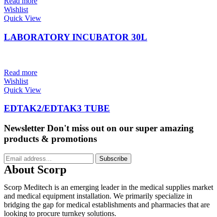
Read more
Wishlist
Quick View
LABORATORY INCUBATOR 30L
Read more
Wishlist
Quick View
EDTAK2/EDTAK3 TUBE
Newsletter
Don't miss out on our super amazing
products & promotions
Subscribe
About Scorp
Scorp Meditech is an emerging leader in the medical supplies market
and medical equipment installation. We primarily specialize in
bridging the gap for medical establishments and pharmacies that are
looking to procure turnkey solutions.