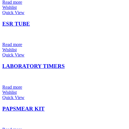
Read more
Wishlist
Quick View
ESR TUBE
Read more
Wishlist
Quick View
LABORATORY TIMERS
Read more
Wishlist
Quick View
PAPSMEAR KIT