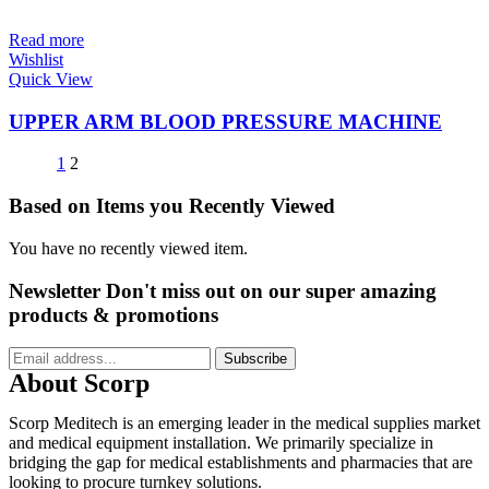
Read more
Wishlist
Quick View
UPPER ARM BLOOD PRESSURE MACHINE
1
2
Based on Items you Recently Viewed
You have no recently viewed item.
Newsletter
Don't miss out on our super amazing
products & promotions
Subscribe
About Scorp
Scorp Meditech is an emerging leader in the medical supplies market
and medical equipment installation. We primarily specialize in
bridging the gap for medical establishments and pharmacies that are
looking to procure turnkey solutions.