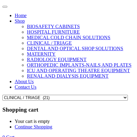
Home
Shop
BIOSAFETY CABINETS
HOSPITAL FURNITURE
MEDICAL COLD CHAIN SOLUTIONS
CLINICAL / TRIAGE
DENTAL AND OPTICAL SHOP SOLUTIONS
MATERNITY
RADIOLOGY EQUIPMENT
ORTHOPEDIC IMPLANTS-NAILS AND PLATES
ICU AND OPERATING THEATRE EQUIPMENT
RENAL AND DIALYSIS EQUIPMENT
About Us
Contact Us
Shopping cart
Your cart is empty
Continue Shopping