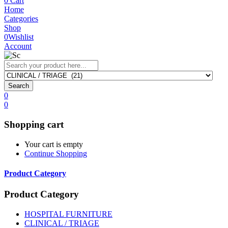
0
Cart
Home
Categories
Shop
0
Wishlist
Account
Search
0
0
Shopping cart
Your cart is empty
Continue Shopping
Product Category
Product Category
HOSPITAL FURNITURE
CLINICAL / TRIAGE