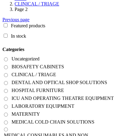
CLINICAL / TRIAGE
Page 2
Previous page
Featured products
In stock
Categories
Uncategorized
BIOSAFETY CABINETS
CLINICAL / TRIAGE
DENTAL AND OPTICAL SHOP SOLUTIONS
HOSPITAL FURNITURE
ICU AND OPERATING THEATRE EQUIPMENT
LABORATORY EQUIPMENT
MATERNITY
MEDICAL COLD CHAIN SOLUTIONS
MEDICAL CONSUMABLES AND NON