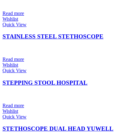
Read more
Wishlist
Quick View
STAINLESS STEEL STETHOSCOPE
Read more
Wishlist
Quick View
STEPPING STOOL HOSPITAL
Read more
Wishlist
Quick View
STETHOSCOPE DUAL HEAD YUWELL