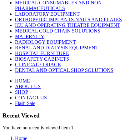
MEDICAL CONSUMABLES AND NON
PHARMACEUTICALS
LABORATORY EQUIPMENT
ORTHOPEDIC IMPLANTS-NAILS AND PLATES
ICU AND OPERATING THEATRE EQUIPMENT
MEDICAL COLD CHAIN SOLUTIONS
MATERNITY
RADIOLOGY EQUIPMENT
RENAL AND DIALYSIS EQUIPMENT
HOSPITAL FURNITURE
BIOSAFETY CABINETS
CLINICAL / TRIAGE
DENTAL AND OPTICAL SHOP SOLUTIONS
HOME
ABOUT US
SHOP
CONTACT US
Flash Sale
Recent Viewed
You have no recently viewed item 1.
Home