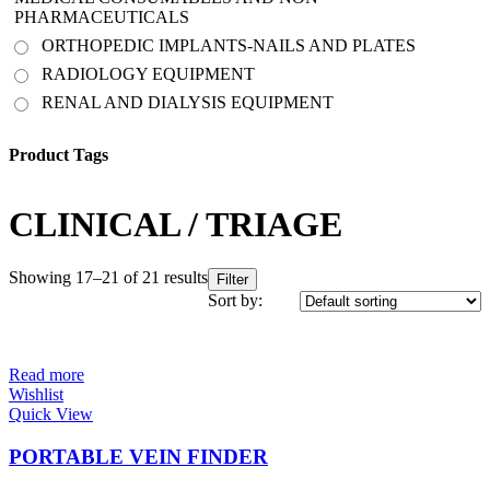
PHARMACEUTICALS
ORTHOPEDIC IMPLANTS-NAILS AND PLATES
RADIOLOGY EQUIPMENT
RENAL AND DIALYSIS EQUIPMENT
Product Tags
CLINICAL / TRIAGE
Showing 17–21 of 21 results
Filter
Sort by:
Read more
Wishlist
Quick View
PORTABLE VEIN FINDER