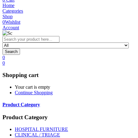
Home
Categories
Shop
0
Wishlist
Account
Search
0
0
Shopping cart
Your cart is empty
Continue Shopping
Product Category
Product Category
HOSPITAL FURNITURE
CLINICAL / TRIAGE