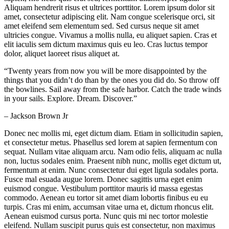
Aliquam hendrerit risus et ultrices porttitor. Lorem ipsum dolor sit
amet, consectetur adipiscing elit. Nam congue scelerisque orci, sit
amet eleifend sem elementum sed. Sed cursus neque sit amet
ultricies congue. Vivamus a mollis nulla, eu aliquet sapien. Cras et
elit iaculis sem dictum maximus quis eu leo. Cras luctus tempor
dolor, aliquet laoreet risus aliquet at.
“Twenty years from now you will be more disappointed by the
things that you didn’t do than by the ones you did do. So throw off
the bowlines. Sail away from the safe harbor. Catch the trade winds
in your sails. Explore. Dream. Discover.”
– Jackson Brown Jr
Donec nec mollis mi, eget dictum diam. Etiam in sollicitudin sapien,
et consectetur metus. Phasellus sed lorem at sapien fermentum con
sequat. Nullam vitae aliquam arcu. Nam odio felis, aliquam ac nulla
non, luctus sodales enim. Praesent nibh nunc, mollis eget dictum ut,
fermentum at enim. Nunc consectetur dui eget ligula sodales porta.
Fusce mal esuada augue lorem. Donec sagittis urna eget enim
euismod congue. Vestibulum porttitor mauris id massa egestas
commodo. Aenean eu tortor sit amet diam lobortis finibus eu eu
turpis. Cras mi enim, accumsan vitae urna et, dictum rhoncus elit.
Aenean euismod cursus porta. Nunc quis mi nec tortor molestie
eleifend. Nullam suscipit purus quis est consectetur, non maximus