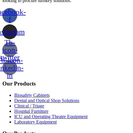
looking to procure turnkey solutions.
acebook-
f
nstagram
Tb-
icon-
twitter
b-icon-
inkedin-
in
Our Products
Biosafety Cabinets
Dental and Optical Shop Solutions
Clinical / Triage
Hospital Furniture
ICU and Operating Theatre Equipment
Laboratory Equipment