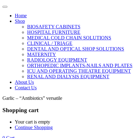
Home
Shop
BIOSAFETY CABINETS
HOSPITAL FURNITURE
MEDICAL COLD CHAIN SOLUTIONS
CLINICAL / TRIAGE
DENTAL AND OPTICAL SHOP SOLUTIONS
MATERNITY
RADIOLOGY EQUIPMENT
ORTHOPEDIC IMPLANTS-NAILS AND PLATES
ICU AND OPERATING THEATRE EQUIPMENT
RENAL AND DIALYSIS EQUIPMENT
About Us
Contact Us
Garlic – “Antibiotics” versatile
Shopping cart
Your cart is empty
Continue Shopping
0
Cart