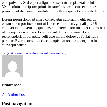
eros pulvinar. Sed et porta ligula. Fusce rutrum placerat lacinia.
Vestib ulum ante ipsum primis in faucibus orci luctus et ultrices
posuere cubilia curae; Curabitur et mollis neque, et commodo lectus.
Lorem ipsum dolor sit amet, consectetur adipisicing elit, sed do
eiusmod tempor incididunt ut labore et dolore magna aliqua. Ut
enim ad minim veniam, quis nostrud exercitation ullamco laboris nisi
ut aliquip ex ea commodo consequat. Duis aute irure dolor in
reprehenderit in voluptate velit esse cillum dolore eu fugiat nulla
pariatur. Excepteur sint occaecat cupidatat non proident, sunt in
culpa qui officia.
Tags:
Accessories
fashion
furniture
jewellery
sirdarancoh
All Author Posts
Post navigation