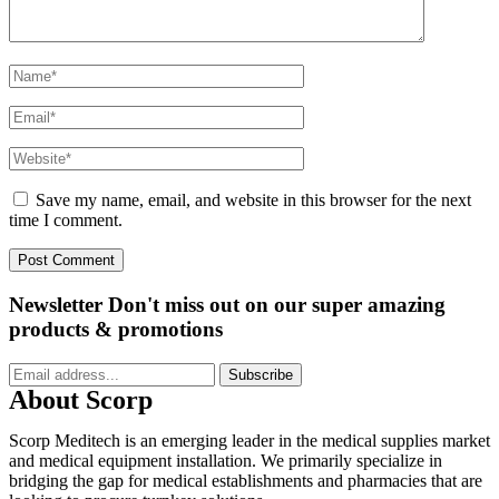
Save my name, email, and website in this browser for the next
time I comment.
Newsletter
Don't miss out on our super amazing
products & promotions
Subscribe
About Scorp
Scorp Meditech is an emerging leader in the medical supplies market
and medical equipment installation. We primarily specialize in
bridging the gap for medical establishments and pharmacies that are