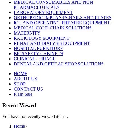
MEDICAL CONSUMABLES AND NON
PHARMACEUTICALS
LABORATORY EQUIPMENT
ORTHOPEDIC IMPLANTS-NAILS AND PLATES
ICU AND OPERATING THEATRE EQUIPMENT
MEDICAL COLD CHAIN SOLUTIONS
MATERNITY
RADIOLOGY EQUIPMENT
RENAL AND DIALYSIS EQUIPMENT
HOSPITAL FURNITURE
BIOSAFETY CABINETS
CLINICAL / TRIAGE
DENTAL AND OPTICAL SHOP SOLUTIONS
HOME
ABOUT US
SHOP
CONTACT US
Flash Sale
Recent Viewed
You have no recently viewed item 1.
Home
/