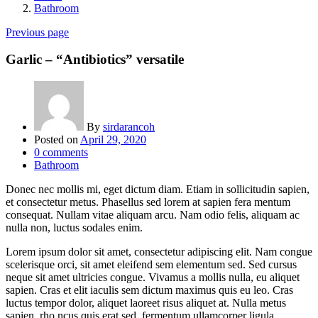
Bathroom
Previous page
Garlic – “Antibiotics” versatile
By
sirdarancoh
Posted on
April 29, 2020
0
comments
Bathroom
Donec nec mollis mi, eget dictum diam. Etiam in sollicitudin sapien,
et consectetur metus. Phasellus sed lorem at sapien fera mentum
consequat. Nullam vitae aliquam arcu. Nam odio felis, aliquam ac
nulla non, luctus sodales enim.
Lorem ipsum dolor sit amet, consectetur adipiscing elit. Nam congue
scelerisque orci, sit amet eleifend sem elementum sed. Sed cursus
neque sit amet ultricies congue. Vivamus a mollis nulla, eu aliquet
sapien. Cras et elit iaculis sem dictum maximus quis eu leo. Cras
luctus tempor dolor, aliquet laoreet risus aliquet at. Nulla metus
sapien, rho ncus quis erat sed, fermentum ullamcorper ligula.