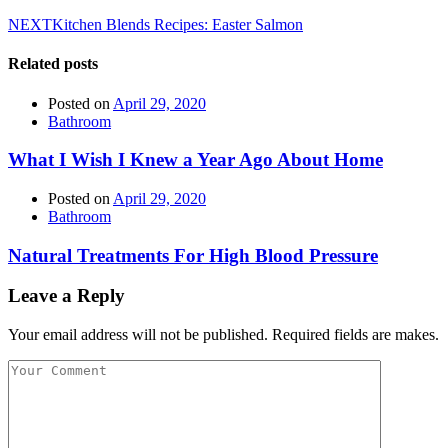
NEXT
Kitchen Blends Recipes: Easter Salmon
Related posts
Posted on
April 29, 2020
Bathroom
What I Wish I Knew a Year Ago About Home
Posted on
April 29, 2020
Bathroom
Natural Treatments For High Blood Pressure
Leave a Reply
Your email address will not be published. Required fields are makes.