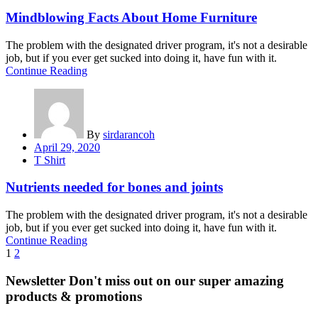
Mindblowing Facts About Home Furniture
The problem with the designated driver program, it's not a desirable
job, but if you ever get sucked into doing it, have fun with it.
Continue Reading
By
sirdarancoh
Posted
April 29, 2020
on
T Shirt
Nutrients needed for bones and joints
The problem with the designated driver program, it's not a desirable
job, but if you ever get sucked into doing it, have fun with it.
Continue Reading
Posts
1
2
navigation
Newsletter
Don't miss out on our super amazing
products & promotions