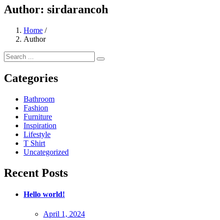
Author:
sirdarancoh
Home
/
Author
Categories
Bathroom
Fashion
Furniture
Inspiration
Lifestyle
T Shirt
Uncategorized
Recent Posts
Hello world!
Posted
April 1, 2024