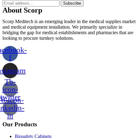
Subscribe
About Scorp
Scorp Meditech is an emerging leader in the medical supplies market
and medical equipment installation. We primarily specialize in
bridging the gap for medical establishments and pharmacies that are
looking to procure turnkey solutions.
acebook-
f
nstagram
Tb-
icon-
twitter
b-icon-
inkedin-
in
Our Products
Biosafety Cabinets