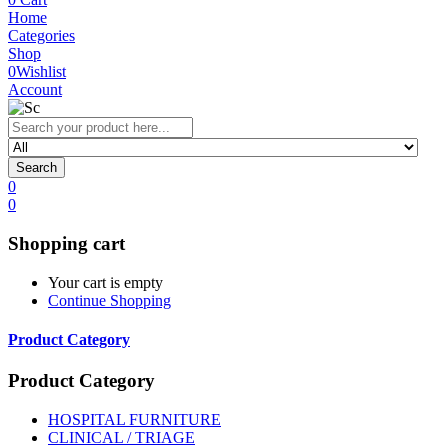
Home
Categories
Shop
0
Wishlist
Account
Search
0
0
Shopping cart
Your cart is empty
Continue Shopping
Product Category
Product Category
HOSPITAL FURNITURE
CLINICAL / TRIAGE