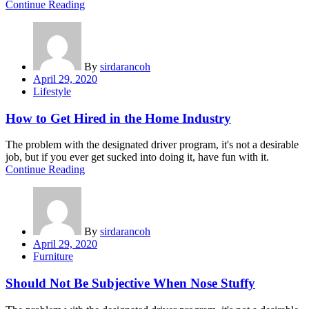
Continue Reading
By
sirdarancoh
Posted
April 29, 2020
on
Lifestyle
How to Get Hired in the Home Industry
The problem with the designated driver program, it's not a desirable
job, but if you ever get sucked into doing it, have fun with it.
Continue Reading
By
sirdarancoh
Posted
April 29, 2020
on
Furniture
Should Not Be Subjective When Nose Stuffy