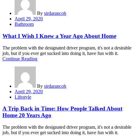
By
sirdarancoh
Posted
April 29, 2020
on
Bathroom
What I Wish I Knew a Year Ago About Home
The problem with the designated driver program, it's not a desirable
job, but if you ever get sucked into doing it, have fun with it.
Continue Reading
By
sirdarancoh
Posted
April 29, 2020
on
Lifestyle
A Trip Back in Time: How People Talked About
Home 20 Years Ago
The problem with the designated driver program, it's not a desirable
job, but if you ever get sucked into doing it, have fun with it.