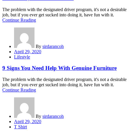
The problem with the designated driver program, it's not a desirable
job, but if you ever get sucked into doing it, have fun with it.
Continue Reading
By
sirdarancoh
Posted
April 29, 2020
on
Lifestyle
9 Signs You Need Help With Genuine Furniture
The problem with the designated driver program, it's not a desirable
job, but if you ever get sucked into doing it, have fun with it.
Continue Reading
By
sirdarancoh
Posted
April 29, 2020
on
T Shirt