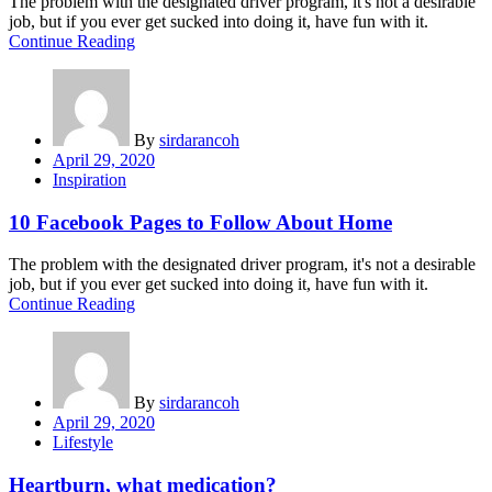
The problem with the designated driver program, it's not a desirable
job, but if you ever get sucked into doing it, have fun with it.
Continue Reading
By
sirdarancoh
Posted
April 29, 2020
on
Inspiration
10 Facebook Pages to Follow About Home
The problem with the designated driver program, it's not a desirable
job, but if you ever get sucked into doing it, have fun with it.
Continue Reading
By
sirdarancoh
Posted
April 29, 2020
on
Lifestyle
Heartburn, what medication?