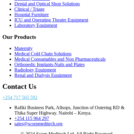
Dental and Optical Shop Solutions
Clinical / Triage
Hospital Furniture
ICU and Operating Theatre Equipment
Laboratory Equipment
Our Products
Maternity
Medical Cold Chain Solutions
Medical Consumables and Non Pharmaceuticals
Orthopedic Implants-Nails and Plates
Radiology Equipment
Renal and Dialysis Equipment
Contact Us
+254 717 565 592
Rafiki Business Park, Allsops, Junction of Outering RD &
Thika Super Highway. Nairobi – Kenya.
+254 115 964 297
sales@scorpmeditech.org
© 2024 Scorp Meditech Ltd. All Right Reserved.