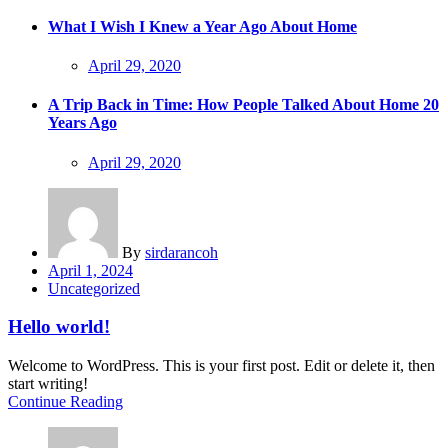
on
What I Wish I Knew a Year Ago About Home
Posted
April 29, 2020
on
A Trip Back in Time: How People Talked About Home 20
Years Ago
Posted
April 29, 2020
on
By
sirdarancoh
Posted
April 1, 2024
on
Uncategorized
Hello world!
Welcome to WordPress. This is your first post. Edit or delete it, then
start writing!
Continue Reading