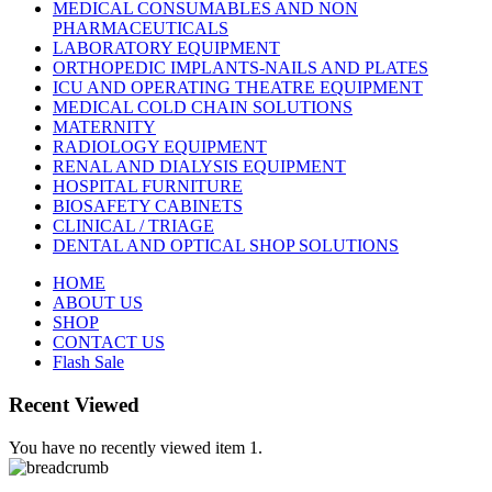
MEDICAL CONSUMABLES AND NON
PHARMACEUTICALS
LABORATORY EQUIPMENT
ORTHOPEDIC IMPLANTS-NAILS AND PLATES
ICU AND OPERATING THEATRE EQUIPMENT
MEDICAL COLD CHAIN SOLUTIONS
MATERNITY
RADIOLOGY EQUIPMENT
RENAL AND DIALYSIS EQUIPMENT
HOSPITAL FURNITURE
BIOSAFETY CABINETS
CLINICAL / TRIAGE
DENTAL AND OPTICAL SHOP SOLUTIONS
HOME
ABOUT US
SHOP
CONTACT US
Flash Sale
Recent Viewed
You have no recently viewed item 1.