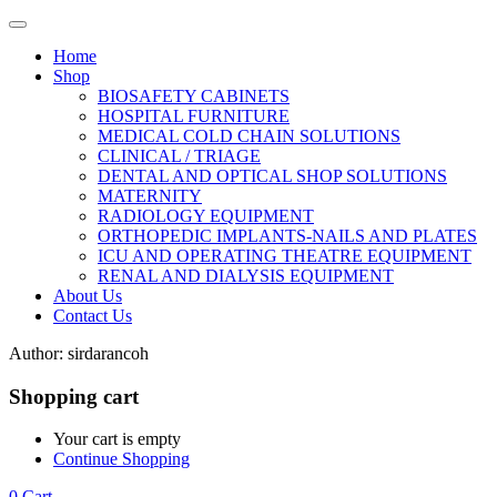
Home
Shop
BIOSAFETY CABINETS
HOSPITAL FURNITURE
MEDICAL COLD CHAIN SOLUTIONS
CLINICAL / TRIAGE
DENTAL AND OPTICAL SHOP SOLUTIONS
MATERNITY
RADIOLOGY EQUIPMENT
ORTHOPEDIC IMPLANTS-NAILS AND PLATES
ICU AND OPERATING THEATRE EQUIPMENT
RENAL AND DIALYSIS EQUIPMENT
About Us
Contact Us
Author:
sirdarancoh
Shopping cart
Your cart is empty
Continue Shopping
0
Cart