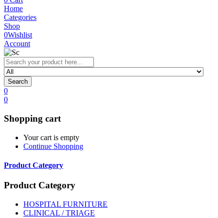
Home
Categories
Shop
0
Wishlist
Account
Search
0
0
Shopping cart
Your cart is empty
Continue Shopping
Product Category
Product Category
HOSPITAL FURNITURE
CLINICAL / TRIAGE