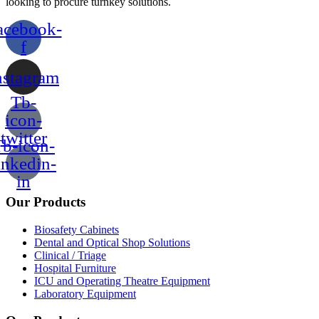
looking to procure turnkey solutions.
acebook-
f
nstagram
Tb-
icon-
twitter
b-icon-
inkedin-
in
Our Products
Biosafety Cabinets
Dental and Optical Shop Solutions
Clinical / Triage
Hospital Furniture
ICU and Operating Theatre Equipment
Laboratory Equipment