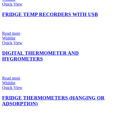
Quick View
FRIDGE TEMP RECORDERS WITH USB
Read more
Wishlist
Quick View
DIGITAL THERMOMETER AND
HYGROMETERS
Read more
Wishlist
Quick View
FRIDGE THERMOMETERS (HANGING OR
ADSORPTION)