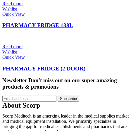
Read more
Wishlist
Quick View
PHARMACY FRIDGE 138L
Read more
Wishlist
Quick View
PHARMACY FRIDGE (2 DOOR)
Newsletter
Don't miss out on our super amazing
products & promotions
Subscribe
About Scorp
Scorp Meditech is an emerging leader in the medical supplies market
and medical equipment installation. We primarily specialize in
bridging the gap for medical establishments and pharmacies that are