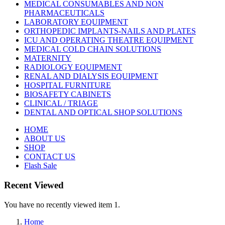
MEDICAL CONSUMABLES AND NON
PHARMACEUTICALS
LABORATORY EQUIPMENT
ORTHOPEDIC IMPLANTS-NAILS AND PLATES
ICU AND OPERATING THEATRE EQUIPMENT
MEDICAL COLD CHAIN SOLUTIONS
MATERNITY
RADIOLOGY EQUIPMENT
RENAL AND DIALYSIS EQUIPMENT
HOSPITAL FURNITURE
BIOSAFETY CABINETS
CLINICAL / TRIAGE
DENTAL AND OPTICAL SHOP SOLUTIONS
HOME
ABOUT US
SHOP
CONTACT US
Flash Sale
Recent Viewed
You have no recently viewed item 1.
Home