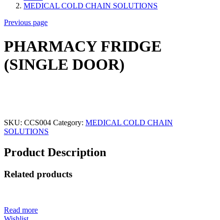
MEDICAL COLD CHAIN SOLUTIONS
Previous page
PHARMACY FRIDGE
(SINGLE DOOR)
SKU:
CCS004
Category:
MEDICAL COLD CHAIN
SOLUTIONS
Product Description
Related products
Read more
Wishlist