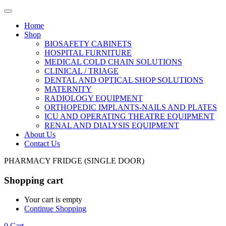
Home
Shop
BIOSAFETY CABINETS
HOSPITAL FURNITURE
MEDICAL COLD CHAIN SOLUTIONS
CLINICAL / TRIAGE
DENTAL AND OPTICAL SHOP SOLUTIONS
MATERNITY
RADIOLOGY EQUIPMENT
ORTHOPEDIC IMPLANTS-NAILS AND PLATES
ICU AND OPERATING THEATRE EQUIPMENT
RENAL AND DIALYSIS EQUIPMENT
About Us
Contact Us
PHARMACY FRIDGE (SINGLE DOOR)
Shopping cart
Your cart is empty
Continue Shopping
0
Cart