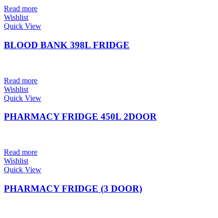
Read more
Wishlist
Quick View
BLOOD BANK 398L FRIDGE
Read more
Wishlist
Quick View
PHARMACY FRIDGE 450L 2DOOR
Read more
Wishlist
Quick View
PHARMACY FRIDGE (3 DOOR)