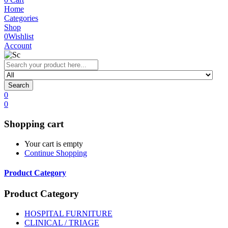
Home
Categories
Shop
0
Wishlist
Account
Search
0
0
Shopping cart
Your cart is empty
Continue Shopping
Product Category
Product Category
HOSPITAL FURNITURE
CLINICAL / TRIAGE