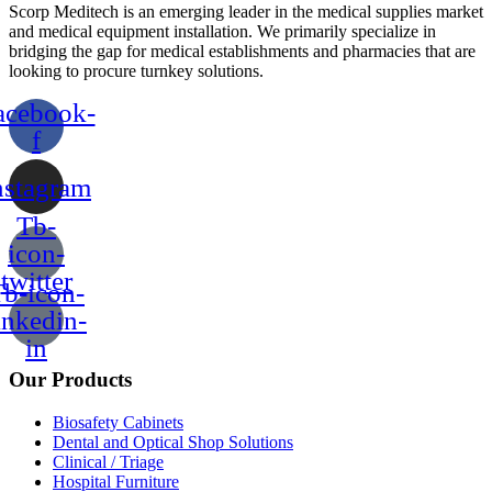
Scorp Meditech is an emerging leader in the medical supplies market
and medical equipment installation. We primarily specialize in
bridging the gap for medical establishments and pharmacies that are
looking to procure turnkey solutions.
acebook-
f
nstagram
Tb-
icon-
twitter
b-icon-
inkedin-
in
Our Products
Biosafety Cabinets
Dental and Optical Shop Solutions
Clinical / Triage
Hospital Furniture