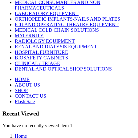
MEDICAL CONSUMABLES AND NON
PHARMACEUTICALS
LABORATORY EQUIPMENT
ORTHOPEDIC IMPLANTS-NAILS AND PLATES
ICU AND OPERATING THEATRE EQUIPMENT
MEDICAL COLD CHAIN SOLUTIONS
MATERNITY
RADIOLOGY EQUIPMENT
RENAL AND DIALYSIS EQUIPMENT
HOSPITAL FURNITURE
BIOSAFETY CABINETS
CLINICAL / TRIAGE
DENTAL AND OPTICAL SHOP SOLUTIONS
HOME
ABOUT US
SHOP
CONTACT US
Flash Sale
Recent Viewed
You have no recently viewed item 1.
Home