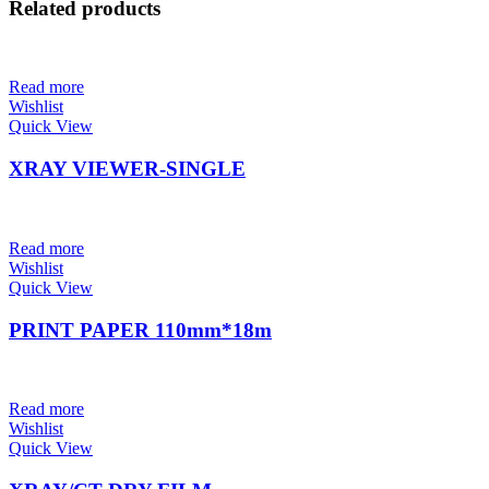
Related products
Read more
Wishlist
Quick View
XRAY VIEWER-SINGLE
Read more
Wishlist
Quick View
PRINT PAPER 110mm*18m
Read more
Wishlist
Quick View