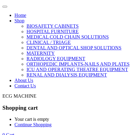
Home
Shop
BIOSAFETY CABINETS
HOSPITAL FURNITURE
MEDICAL COLD CHAIN SOLUTIONS
CLINICAL / TRIAGE
DENTAL AND OPTICAL SHOP SOLUTIONS
MATERNITY
RADIOLOGY EQUIPMENT
ORTHOPEDIC IMPLANTS-NAILS AND PLATES
ICU AND OPERATING THEATRE EQUIPMENT
RENAL AND DIALYSIS EQUIPMENT
About Us
Contact Us
ECG MACHINE
Shopping cart
Your cart is empty
Continue Shopping
0
Cart