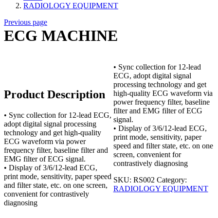
RADIOLOGY EQUIPMENT
Previous page
ECG MACHINE
• Sync collection for 12-lead
ECG, adopt digital signal
processing technology and get
Product Description
high-quality ECG waveform via
power frequency filter, baseline
filter and EMG filter of ECG
• Sync collection for 12-lead ECG,
signal.
adopt digital signal processing
• Display of 3/6/12-lead ECG,
technology and get high-quality
print mode, sensitivity, paper
ECG waveform via power
speed and filter state, etc. on one
frequency filter, baseline filter and
screen, convenient for
EMG filter of ECG signal.
contrastively diagnosing
• Display of 3/6/12-lead ECG,
print mode, sensitivity, paper speed
SKU:
RS002
Category:
and filter state, etc. on one screen,
RADIOLOGY EQUIPMENT
convenient for contrastively
diagnosing