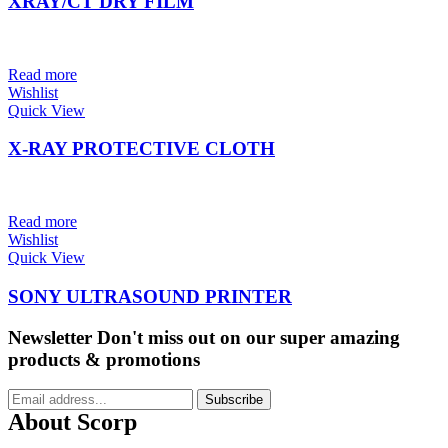
XRAY/CT DRY FILM
Read more
Wishlist
Quick View
X-RAY PROTECTIVE CLOTH
Read more
Wishlist
Quick View
SONY ULTRASOUND PRINTER
Newsletter
Don't miss out on our super amazing
products & promotions
Subscribe
About Scorp