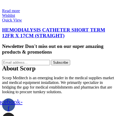
Read more
Wishlist
Quick View
HEMODIALYSIS CATHETER SHORT TERM
12FR X 17CM (STRAIGHT)
Newsletter
Don't miss out on our super amazing
products & promotions
Subscribe
About Scorp
Scorp Meditech is an emerging leader in the medical supplies market
and medical equipment installation. We primarily specialize in
bridging the gap for medical establishments and pharmacies that are
looking to procure turnkey solutions.
acebook-
f