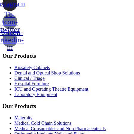
nstagram
Tb-
icon-
twitter
b-icon-
inkedin-
in
Our Products
Biosafety Cabinets
Dental and Optical Shop Solutions
Clinical / Triage
Hospital Furniture
ICU and Operating Theatre Equipment
Laboratory Equipment
Our Products
Maternity
Medical Cold Chain Solutions
Medical Consumables and Non Pharmaceuticals
Orthopedic Implants-Nails and Plates