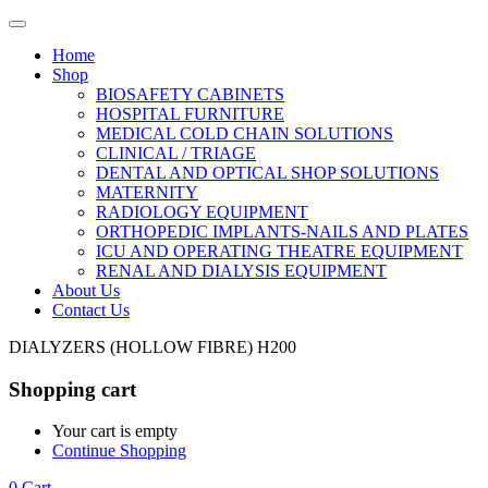
Home
Shop
BIOSAFETY CABINETS
HOSPITAL FURNITURE
MEDICAL COLD CHAIN SOLUTIONS
CLINICAL / TRIAGE
DENTAL AND OPTICAL SHOP SOLUTIONS
MATERNITY
RADIOLOGY EQUIPMENT
ORTHOPEDIC IMPLANTS-NAILS AND PLATES
ICU AND OPERATING THEATRE EQUIPMENT
RENAL AND DIALYSIS EQUIPMENT
About Us
Contact Us
DIALYZERS (HOLLOW FIBRE) H200
Shopping cart
Your cart is empty
Continue Shopping
0
Cart