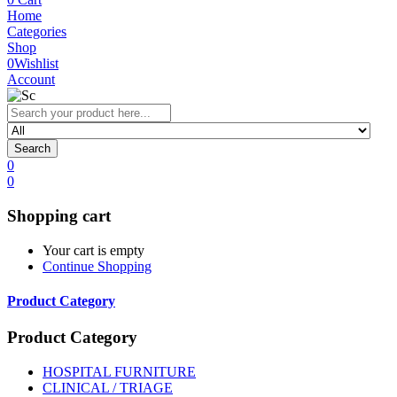
Home
Categories
Shop
0
Wishlist
Account
Search
0
0
Shopping cart
Your cart is empty
Continue Shopping
Product Category
Product Category
HOSPITAL FURNITURE
CLINICAL / TRIAGE