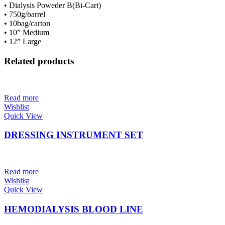
• Dialysis Poweder B(Bi-Cart)
• 750g/barrel
• 10bag/carton
• 10” Medium
• 12” Large
Related products
Read more
Wishlist
Quick View
DRESSING INSTRUMENT SET
Read more
Wishlist
Quick View
HEMODIALYSIS BLOOD LINE