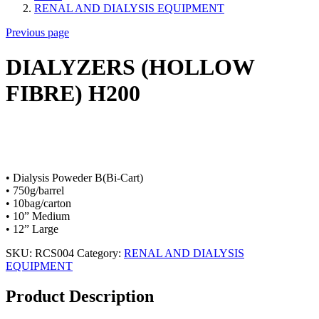
RENAL AND DIALYSIS EQUIPMENT
Previous page
DIALYZERS (HOLLOW
FIBRE) H200
• Dialysis Poweder B(Bi-Cart)
• 750g/barrel
• 10bag/carton
• 10” Medium
• 12” Large
SKU:
RCS004
Category:
RENAL AND DIALYSIS
EQUIPMENT
Product Description