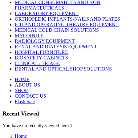
MEDICAL CONSUMABLES AND NON
PHARMACEUTICALS
LABORATORY EQUIPMENT
ORTHOPEDIC IMPLANTS-NAILS AND PLATES
ICU AND OPERATING THEATRE EQUIPMENT
MEDICAL COLD CHAIN SOLUTIONS
MATERNITY
RADIOLOGY EQUIPMENT
RENAL AND DIALYSIS EQUIPMENT
HOSPITAL FURNITURE
BIOSAFETY CABINETS
CLINICAL / TRIAGE
DENTAL AND OPTICAL SHOP SOLUTIONS
HOME
ABOUT US
SHOP
CONTACT US
Flash Sale
Recent Viewed
You have no recently viewed item 1.
Home