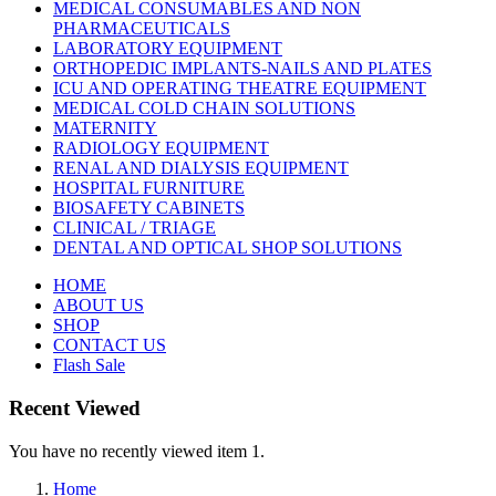
MEDICAL CONSUMABLES AND NON
PHARMACEUTICALS
LABORATORY EQUIPMENT
ORTHOPEDIC IMPLANTS-NAILS AND PLATES
ICU AND OPERATING THEATRE EQUIPMENT
MEDICAL COLD CHAIN SOLUTIONS
MATERNITY
RADIOLOGY EQUIPMENT
RENAL AND DIALYSIS EQUIPMENT
HOSPITAL FURNITURE
BIOSAFETY CABINETS
CLINICAL / TRIAGE
DENTAL AND OPTICAL SHOP SOLUTIONS
HOME
ABOUT US
SHOP
CONTACT US
Flash Sale
Recent Viewed
You have no recently viewed item 1.
Home