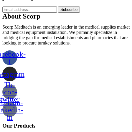
Subscribe
About Scorp
Scorp Meditech is an emerging leader in the medical supplies market
and medical equipment installation. We primarily specialize in
bridging the gap for medical establishments and pharmacies that are
looking to procure turnkey solutions.
acebook-
f
nstagram
Tb-
icon-
twitter
b-icon-
inkedin-
in
Our Products