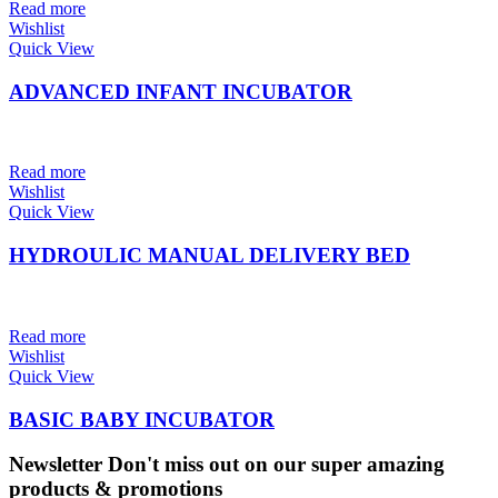
Read more
Wishlist
Quick View
ADVANCED INFANT INCUBATOR
Read more
Wishlist
Quick View
HYDROULIC MANUAL DELIVERY BED
Read more
Wishlist
Quick View
BASIC BABY INCUBATOR
Newsletter
Don't miss out on our super amazing
products & promotions