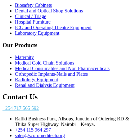
Biosafety Cabinets
Dental and Optical Shop Solutions
Clinical / Triage
Hospital Furniture
ICU and Operating Theatre Equipment
Laboratory Equipment
Our Products
Maternity
Medical Cold Chain Solutions
Medical Consumables and Non Pharmaceuticals
Orthopedic Implants-Nails and Plates
Radiology Equipment
Renal and Dialysis Equipment
Contact Us
+254 717 565 592
Rafiki Business Park, Allsops, Junction of Outering RD &
Thika Super Highway. Nairobi – Kenya.
+254 115 964 297
sales@scorpmeditech.org