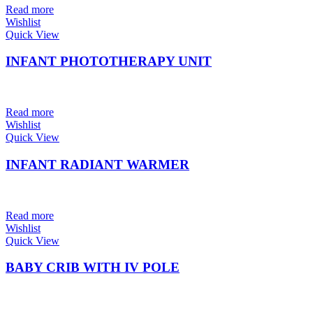
Read more
Wishlist
Quick View
INFANT PHOTOTHERAPY UNIT
Read more
Wishlist
Quick View
INFANT RADIANT WARMER
Read more
Wishlist
Quick View
BABY CRIB WITH IV POLE