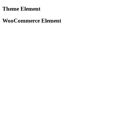
Theme Element
WooCommerce Element